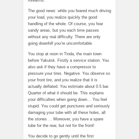
forearms.
The good news: while you feared much driving
your load, you realize quickly the good
handling of the whole. Of course, you fear
sandy areas, but you each time passes
without any real difficulty. There are only
going downhill you’re uncomfortable.
You stop at noon in Tinda, the main town
before Yakutsk. Firstly a service station. You
also ask if they have a compressor to
pressure your tires. Negative. You observe so
your front tire, and you realize that it is
actually deflated. You estimate about 0.5 bar.
Quarter of what it should be. This explains
your difficulties when going down… You feel
stupid. You could get punctures and seriously
damaging your tube with all these holes, all
the stones … Moreover, you have a spare
tube for the rear, but not for the front!
You decide to go gently until the first