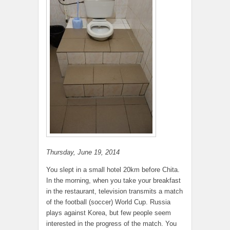
Thursday, June 19, 2014
You slept in a small hotel 20km before Chita.
In the morning, when you take your breakfast
in the restaurant, television transmits a match
of the football (soccer) World Cup. Russia
plays against Korea, but few people seem
interested in the progress of the match. You