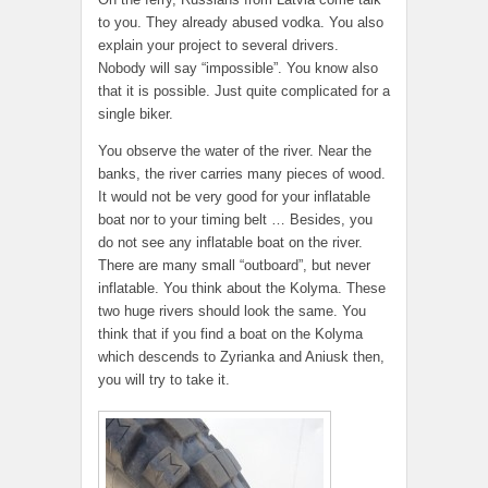
to you. They already abused vodka. You also
explain your project to several drivers.
Nobody will say “impossible”. You know also
that it is possible. Just quite complicated for a
single biker.
You observe the water of the river. Near the
banks, the river carries many pieces of wood.
It would not be very good for your inflatable
boat nor to your timing belt … Besides, you
do not see any inflatable boat on the river.
There are many small “outboard”, but never
inflatable. You think about the Kolyma. These
two huge rivers should look the same. You
think that if you find a boat on the Kolyma
which descends to Zyrianka and Aniusk then,
you will try to take it.