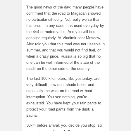
The good news of the day: many people have
confirmed that the road to Magadan showed
no particular difficulty. Not really worse than
this one… in any case, it is used everyday by
the 4×4 or motorcycles. And you will find
gasoline regularly. At Vladimir near Moscow,
Alex told you that this road was not useable in
summer, and that you would not find fuel, or
when a crazy price. Russia is so big that no
one can be well informed of the state of the
roads on the other side of the country.
The last 100 kilometers, like yesterday, are
very difficult. Low sun, shade trees, and
especially the work on the road without
interruption. You see nothing, you’re
exhausted. You have kept your rain pants to
protect your road pants from the dust: a
sauna.
30km before arrival, you decide you stop, still