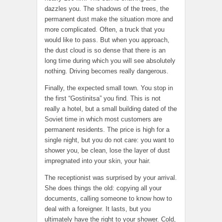
dazzles you. The shadows of the trees, the
permanent dust make the situation more and
more complicated. Often, a truck that you
would like to pass. But when you approach,
the dust cloud is so dense that there is an
long time during which you will see absolutely
nothing. Driving becomes really dangerous.
Finally, the expected small town. You stop in
the first “Gostinitsa” you find. This is not
really a hotel, but a small building dated of the
Soviet time in which most customers are
permanent residents. The price is high for a
single night, but you do not care: you want to
shower you, be clean, lose the layer of dust
impregnated into your skin, your hair.
The receptionist was surprised by your arrival.
She does things the old: copying all your
documents, calling someone to know how to
deal with a foreigner. It lasts, but you
ultimately have the right to your shower. Cold,