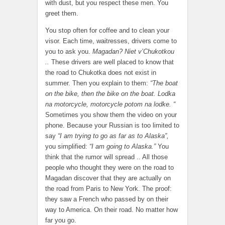
with dust, but you respect these men. You
greet them.
You stop often for coffee and to clean your
visor. Each time, waitresses, drivers come to
you to ask you.
Magadan? Niet v’Chukotkou
..
These drivers are well placed to know that
the road to Chukotka does not exist in
summer. Then you explain to them:
“The boat
on the bike, then the bike on the boat. Lodka
na motorcycle, motorcycle potom na lodke. “
Sometimes you show them the video on your
phone. Because your Russian is too limited to
say
“I am trying to go as far as to Alaska”,
you simplified:
“I am going to Alaska.”
You
think that the rumor will spread .. All those
people who thought they were on the road to
Magadan discover that they are actually on
the road from Paris to New York. The proof:
they saw a French who passed by on their
way to America. On their road. No matter how
far you go.