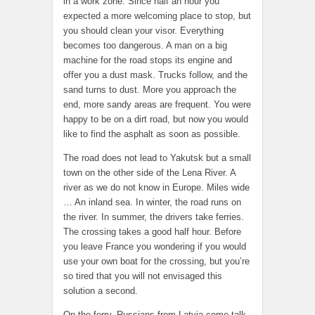
in a work zone. Since half an hour you
expected a more welcoming place to stop, but
you should clean your visor. Everything
becomes too dangerous. A man on a big
machine for the road stops its engine and
offer you a dust mask. Trucks follow, and the
sand turns to dust. More you approach the
end, more sandy areas are frequent. You were
happy to be on a dirt road, but now you would
like to find the asphalt as soon as possible.
The road does not lead to Yakutsk but a small
town on the other side of the Lena River. A
river as we do not know in Europe. Miles wide
… An inland sea. In winter, the road runs on
the river. In summer, the drivers take ferries.
The crossing takes a good half hour. Before
you leave France you wondering if you would
use your own boat for the crossing, but you’re
so tired that you will not envisaged this
solution a second.
On the ferry, Russians from Latvia come talk