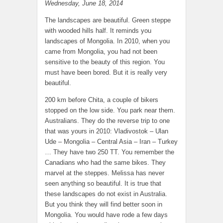
Wednesday, June 18, 2014
The landscapes are beautiful. Green steppe
with wooded hills half. It reminds you
landscapes of Mongolia. In 2010, when you
came from Mongolia, you had not been
sensitive to the beauty of this region. You
must have been bored. But it is really very
beautiful.
200 km before Chita, a couple of bikers
stopped on the low side. You park near them.
Australians. They do the reverse trip to one
that was yours in 2010: Vladivostok – Ulan
Ude – Mongolia – Central Asia – Iran – Turkey
… They have two 250 TT. You remember the
Canadians who had the same bikes. They
marvel at the steppes. Melissa has never
seen anything so beautiful. It is true that
these landscapes do not exist in Australia.
But you think they will find better soon in
Mongolia. You would have rode a few days