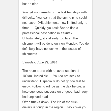
but so nice.
You get your emails of the last two days with
difficulty. You learn that the spring pins could
not leave. DHL shipments now limited only to
firms … Quickly, you ask Bob to find a
professional destination in Yakutsk.
Unfortunately, it’s already too late. The
shipment will be done only on Monday. You do
definitely have no luck with the issues of
shipments.
Saturday, June 21, 2014
The route starts with a paved section of
100km. Incredible … You do not seek to
understand. Especially do not go too fast to
enjoy. Following will be as the day before: a
heterogeneous succession of good, bad, very
bad unpaved roads.
Often trucks down. The life of the truck
drivers is tough in the region. They cover you