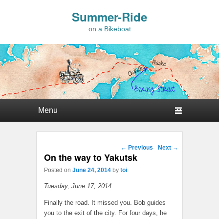
Summer-Ride
on a Bikeboat
Primary menu
Skip to primary content
Skip to secondary content
Post navigation
←
Previous
Next
→
On the way to Yakutsk
Posted on
June 24, 2014
by
toi
Tuesday, June 17, 2014
Finally the road. It missed you. Bob guides
you to the exit of the city. For four days, he