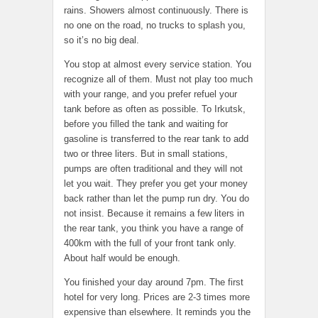
rains. Showers almost continuously. There is
no one on the road, no trucks to splash you,
so it’s no big deal.
You stop at almost every service station. You
recognize all of them. Must not play too much
with your range, and you prefer refuel your
tank before as often as possible. To Irkutsk,
before you filled the tank and waiting for
gasoline is transferred to the rear tank to add
two or three liters. But in small stations,
pumps are often traditional and they will not
let you wait. They prefer you get your money
back rather than let the pump run dry. You do
not insist. Because it remains a few liters in
the rear tank, you think you have a range of
400km with the full of your front tank only.
About half would be enough.
You finished your day around 7pm. The first
hotel for very long. Prices are 2-3 times more
expensive than elsewhere. It reminds you the