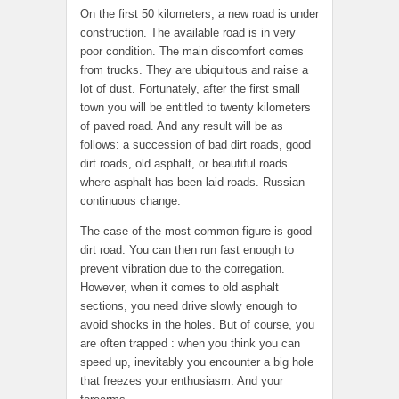
On the first 50 kilometers, a new road is under
construction. The available road is in very
poor condition. The main discomfort comes
from trucks. They are ubiquitous and raise a
lot of dust. Fortunately, after the first small
town you will be entitled to twenty kilometers
of paved road. And any result will be as
follows: a succession of bad dirt roads, good
dirt roads, old asphalt, or beautiful roads
where asphalt has been laid roads. Russian
continuous change.
The case of the most common figure is good
dirt road. You can then run fast enough to
prevent vibration due to the corregation.
However, when it comes to old asphalt
sections, you need drive slowly enough to
avoid shocks in the holes. But of course, you
are often trapped : when you think you can
speed up, inevitably you encounter a big hole
that freezes your enthusiasm. And your