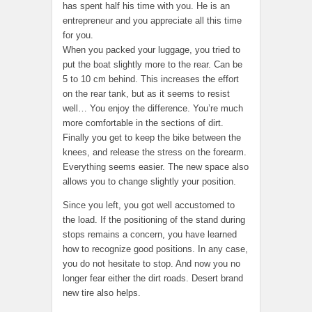
has spent half his time with you. He is an
entrepreneur and you appreciate all this time
for you.
When you packed your luggage, you tried to
put the boat slightly more to the rear. Can be
5 to 10 cm behind. This increases the effort
on the rear tank, but as it seems to resist
well… You enjoy the difference. You’re much
more comfortable in the sections of dirt.
Finally you get to keep the bike between the
knees, and release the stress on the forearm.
Everything seems easier. The new space also
allows you to change slightly your position.
Since you left, you got well accustomed to
the load. If the positioning of the stand during
stops remains a concern, you have learned
how to recognize good positions. In any case,
you do not hesitate to stop. And now you no
longer fear either the dirt roads. Desert brand
new tire also helps.