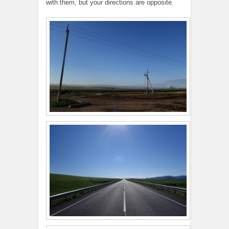
with them, but your directions are opposite.