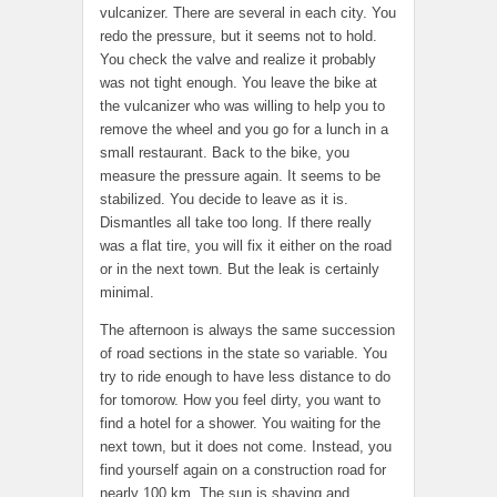
vulcanizer. There are several in each city. You
redo the pressure, but it seems not to hold.
You check the valve and realize it probably
was not tight enough. You leave the bike at
the vulcanizer who was willing to help you to
remove the wheel and you go for a lunch in a
small restaurant. Back to the bike, you
measure the pressure again. It seems to be
stabilized. You decide to leave as it is.
Dismantles all take too long. If there really
was a flat tire, you will fix it either on the road
or in the next town. But the leak is certainly
minimal.
The afternoon is always the same succession
of road sections in the state so variable. You
try to ride enough to have less distance to do
for tomorow. How you feel dirty, you want to
find a hotel for a shower. You waiting for the
next town, but it does not come. Instead, you
find yourself again on a construction road for
nearly 100 km. The sun is shaving and