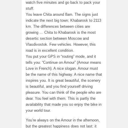
watch five minutes and go back to pack your
stuff.
You leave Chita around 8am. The signs just
indicate the next big town: Khabarosk to 2113
km. The differences between cities are
growing … Chita to Khabarosk is the most
desertic section between Moscow and
Vlasdivostok. Few vehicles. However, this
road is in excellent condition.
You put your GPS in “routing” mode, and it
tells you: “Continue on Amour” (Amour means
Love in French). A nice slogan. Amour must
be the name of this highway. A nice name that
inspires you. It is great beautiful, the scenery
is beautiful, and you find yourself driving
pleasure. You can think of the people who are
dear. You feel with them. This is partly the
availability that made you so enjoy the bike in
your world tour.
You’re always on the Amour in the afternoon,
but the greatest happiness does not last: it