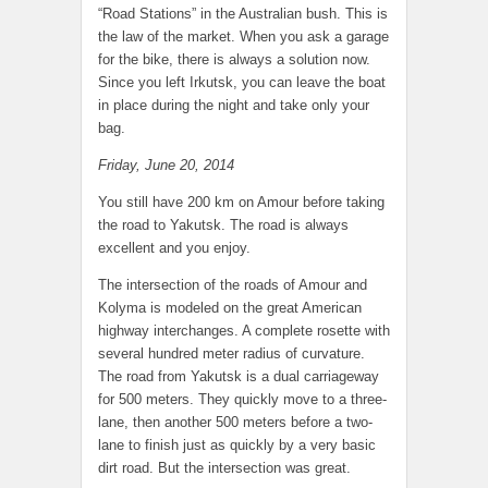
“Road Stations” in the Australian bush. This is
the law of the market. When you ask a garage
for the bike, there is always a solution now.
Since you left Irkutsk, you can leave the boat
in place during the night and take only your
bag.
Friday, June 20, 2014
You still have 200 km on Amour before taking
the road to Yakutsk. The road is always
excellent and you enjoy.
The intersection of the roads of Amour and
Kolyma is modeled on the great American
highway interchanges. A complete rosette with
several hundred meter radius of curvature.
The road from Yakutsk is a dual carriageway
for 500 meters. They quickly move to a three-
lane, then another 500 meters before a two-
lane to finish just as quickly by a very basic
dirt road. But the intersection was great.