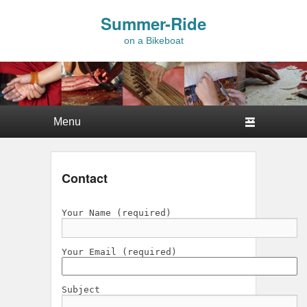
Summer-Ride
on a Bikeboat
Primary menu
Skip to primary content
Skip to secondary content
Contact
Your Name (required)
Your Email (required)
Subject