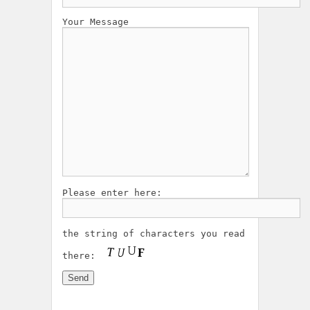
Your Message
Please enter here:
the string of characters you read
there: