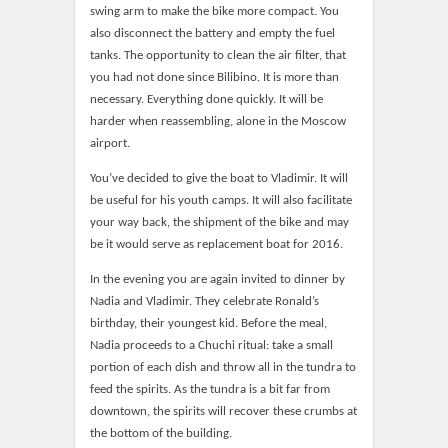
swing arm to make the bike more compact. You
also disconnect the battery and empty the fuel
tanks. The opportunity to clean the air filter, that
you had not done since Bilibino. It is more than
necessary. Everything done quickly. It will be
harder when reassembling, alone in the Moscow
airport.
You’ve decided to give the boat to Vladimir. It will
be useful for his youth camps. It will also facilitate
your way back, the shipment of the bike and may
be it would serve as replacement boat for 2016.
In the evening you are again invited to dinner by
Nadia and Vladimir. They celebrate Ronald’s
birthday, their youngest kid. Before the meal,
Nadia proceeds to a Chuchi ritual: take a small
portion of each dish and throw all in the tundra to
feed the spirits. As the tundra is a bit far from
downtown, the spirits will recover these crumbs at
the bottom of the building.