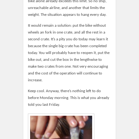
bike alone already exceeds this limit. So no ship,
unreachable airline, and another that limits the
weight. The situation appears to hang every day.
It would remain a solution: put the bike without
wheels an fork in one crate, and all the rest in a
second crate. It’s a pity you do today may learn it
because the single big crate has been completed
today. You will probably have to reopen it, put the
bike out, and cut the box in the lengthwise to
make two crates from one. Not very encouraging
and the cost of the operation will continue to
increase.
Keep cool. Anyway, there’s nothing left to do
before Monday morning. This is what you already
told you last Friday.