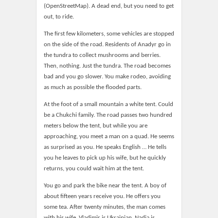
(OpenStreetMap). A dead end, but you need to get
out, to ride.
The first few kilometers, some vehicles are stopped
on the side of the road. Residents of Anadyr go in
the tundra to collect mushrooms and berries.
Then, nothing. Just the tundra. The road becomes
bad and you go slower. You make rodeo, avoiding
as much as possible the flooded parts.
At the foot of a small mountain a white tent. Could
be a Chukchi family. The road passes two hundred
meters below the tent, but while you are
approaching, you meet a man on a quad. He seems
as surprised as you. He speaks English … He tells
you he leaves to pick up his wife, but he quickly
returns, you could wait him at the tent.
You go and park the bike near the tent. A boy of
about fifteen years receive you. He offers you
some tea. After twenty minutes, the man comes
with his wife. Vladimir is Ukrainian, Nadia is