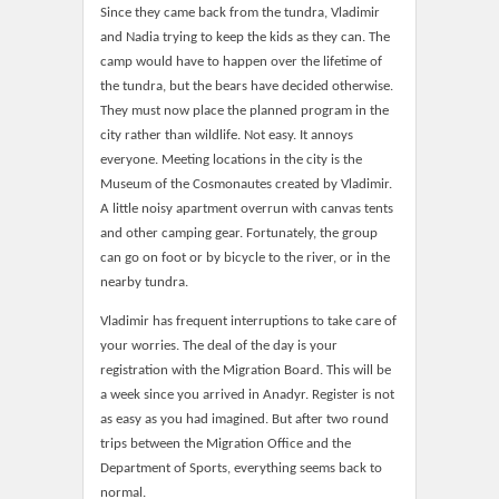
Since they came back from the tundra, Vladimir
and Nadia trying to keep the kids as they can. The
camp would have to happen over the lifetime of
the tundra, but the bears have decided otherwise.
They must now place the planned program in the
city rather than wildlife. Not easy. It annoys
everyone. Meeting locations in the city is the
Museum of the Cosmonautes created by Vladimir.
A little noisy apartment overrun with canvas tents
and other camping gear. Fortunately, the group
can go on foot or by bicycle to the river, or in the
nearby tundra.
Vladimir has frequent interruptions to take care of
your worries. The deal of the day is your
registration with the Migration Board. This will be
a week since you arrived in Anadyr. Register is not
as easy as you had imagined. But after two round
trips between the Migration Office and the
Department of Sports, everything seems back to
normal.