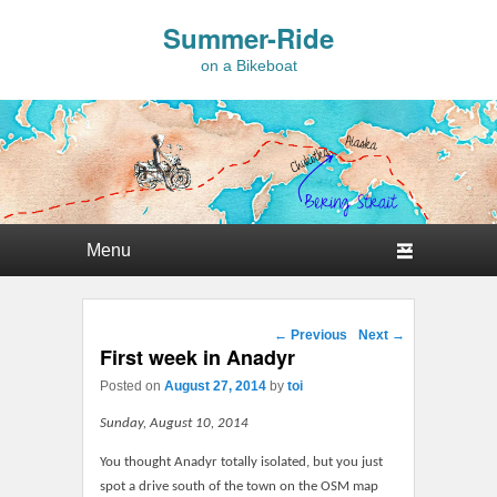
Summer-Ride
on a Bikeboat
Primary menu
Skip to primary content
Skip to secondary content
Post navigation
←
Previous
Next
→
First week in Anadyr
Posted on
August 27, 2014
by
toi
Sunday, August 10, 2014
You thought Anadyr totally isolated, but you just
spot a drive south of the town on the OSM map