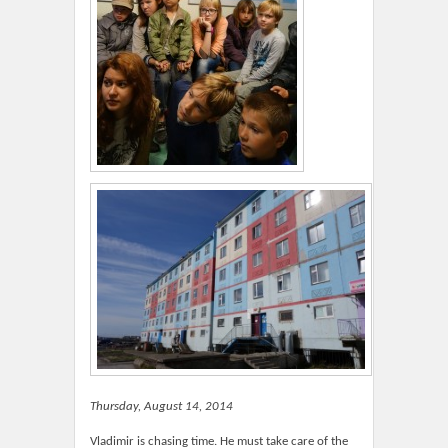
Thursday, August 14, 2014
Vladimir is chasing time. He must take care of the