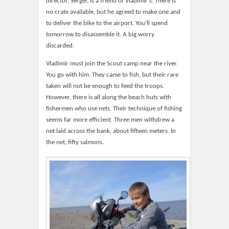
director, Sergeï, is a friend of Vladimir’s. There is
no crate available, but he agreed to make one and
to deliver the bike to the airport. You’ll spend
tomorrow to disassemble it. A big worry
discarded.
Vladimir must join the Scout camp near the river.
You go with him. They came to fish, but their rare
taken will not be enough to feed the troops.
However, there is all along the beach huts with
fishermen who use nets. Their technique of fishing
seems far more efficient. Three men withdrew a
net laid across the bank, about fifteen meters. In
the net, fifty salmons.