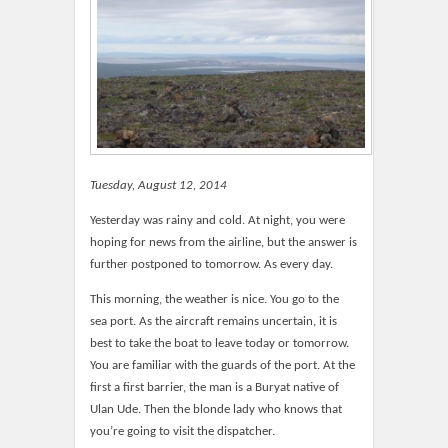
Tuesday, August 12, 2014
Yesterday was rainy and cold. At night, you were
hoping for news from the airline, but the answer is
further postponed to tomorrow. As every day.
This morning, the weather is nice. You go to the
sea port. As the aircraft remains uncertain, it is
best to take the boat to leave today or tomorrow.
You are familiar with the guards of the port. At the
first a first barrier, the man is a Buryat native of
Ulan Ude. Then the blonde lady who knows that
you’re going to visit the dispatcher.