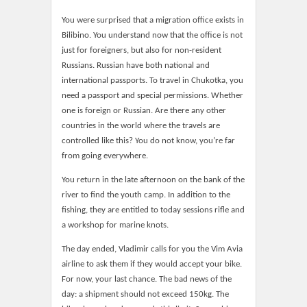
You were surprised that a migration office exists in
Bilibino. You understand now that the office is not
just for foreigners, but also for non-resident
Russians. Russian have both national and
international passports. To travel in Chukotka, you
need a passport and special permissions. Whether
one is foreign or Russian. Are there any other
countries in the world where the travels are
controlled like this? You do not know, you’re far
from going everywhere.
You return in the late afternoon on the bank of the
river to find the youth camp. In addition to the
fishing, they are entitled to today sessions rifle and
a workshop for marine knots.
The day ended, Vladimir calls for you the Vim Avia
airline to ask them if they would accept your bike.
For now, your last chance. The bad news of the
day: a shipment should not exceed 150kg. The