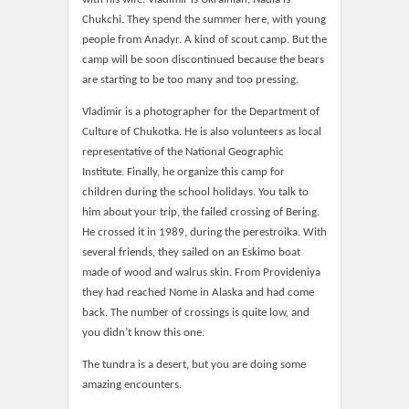
Chukchi. They spend the summer here, with young
people from Anadyr. A kind of scout camp. But the
camp will be soon discontinued because the bears
are starting to be too many and too pressing.
Vladimir is a photographer for the Department of
Culture of Chukotka. He is also volunteers as local
representative of the National Geographic
Institute. Finally, he organize this camp for
children during the school holidays. You talk to
him about your trip, the failed crossing of Bering.
He crossed it in 1989, during the perestroika. With
several friends, they sailed on an Eskimo boat
made of wood and walrus skin. From Provideniya
they had reached Nome in Alaska and had come
back. The number of crossings is quite low, and
you didn’t know this one.
The tundra is a desert, but you are doing some
amazing encounters.