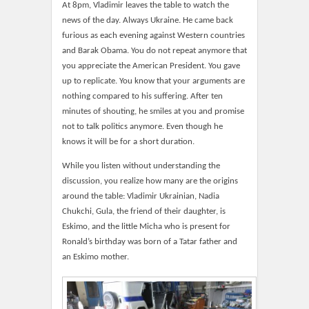
At 8pm, Vladimir leaves the table to watch the
news of the day. Always Ukraine. He came back
furious as each evening against Western countries
and Barak Obama. You do not repeat anymore that
you appreciate the American President. You gave
up to replicate. You know that your arguments are
nothing compared to his suffering. After ten
minutes of shouting, he smiles at you and promise
not to talk politics anymore. Even though he
knows it will be for a short duration.
While you listen without understanding the
discussion, you realize how many are the origins
around the table: Vladimir Ukrainian, Nadia
Chukchi, Gula, the friend of their daughter, is
Eskimo, and the little Micha who is present for
Ronald’s birthday was born of a Tatar father and
an Eskimo mother.