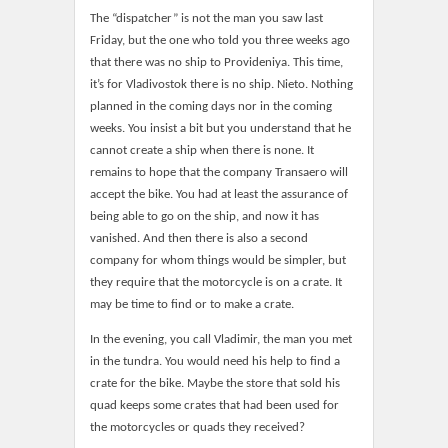
The “dispatcher” is not the man you saw last
Friday, but the one who told you three weeks ago
that there was no ship to Provideniya. This time,
it’s for Vladivostok there is no ship. Nieto. Nothing
planned in the coming days nor in the coming
weeks. You insist a bit but you understand that he
cannot create a ship when there is none. It
remains to hope that the company Transaero will
accept the bike. You had at least the assurance of
being able to go on the ship, and now it has
vanished. And then there is also a second
company for whom things would be simpler, but
they require that the motorcycle is on a crate. It
may be time to find or to make a crate.
In the evening, you call Vladimir, the man you met
in the tundra. You would need his help to find a
crate for the bike. Maybe the store that sold his
quad keeps some crates that had been used for
the motorcycles or quads they received?