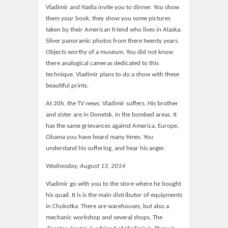
Vladimir and Nadia invite you to dinner. You show
them your book, they show you some pictures
taken by their American friend who lives in Alaska.
Silver panoramic photos from there twenty years.
Objects worthy of a museum. You did not know
there analogical cameras dedicated to this
technique. Vladimir plans to do a show with these
beautiful prints.
At 20h, the TV news. Vladimir suffers. His brother
and sister are in Donetsk, in the bombed areas. It
has the same grievances against America, Europe,
Obama you have heard many times. You
understand his suffering, and hear his anger.
Wednesday, August 13, 2014
Vladimir go with you to the store where he bought
his quad. It is is the main distributor of equipments
in Chukotka. There are warehouses, but also a
mechanic workshop and several shops. The