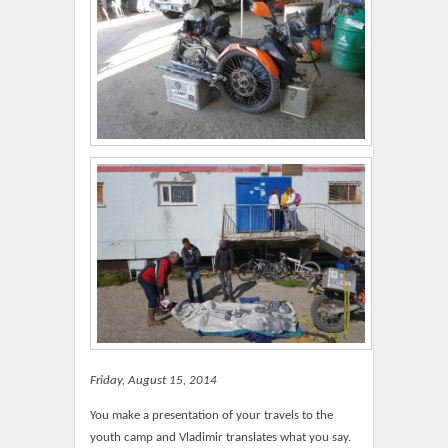
Friday, August 15, 2014
You make a presentation of your travels to the
youth camp and Vladimir translates what you say.