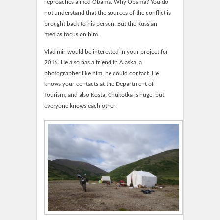
reproaches aimed Obama. Why Obama? You do
not understand that the sources of the conflict is
brought back to his person. But the Russian
medias focus on him.
Vladimir would be interested in your project for
2016. He also has a friend in Alaska, a
photographer like him, he could contact. He
knows your contacts at the Department of
Tourism, and also Kosta. Chukotka is huge, but
everyone knows each other.