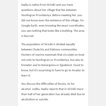
Nadia is native from Siriniki and you have
questions about her village that lies between
Nunlingran Provideniya. Before meeting her, you
did not know even the existence of this village. On
Google Earth, even knowing the exact coordinates,
you see nothing that looks like a building. The area
is blurred.
The population of Siriniki is divided equally
between Chukchis and Eskimos communities.
Hunters of marine mammals that circulate on boat
not only to Nunlingran or Provideniya, but also to
Enmelen and to Kenerguina or Egvekinot. Good to
know, but it’s surprising to have to go to Anadyr to
learn it.
You discuss the difficulties of Russia. As for
alcohol, vodka, Nadia reports that in Siriniki more
than half of her generation has already died due to
alcoholism or suicide.