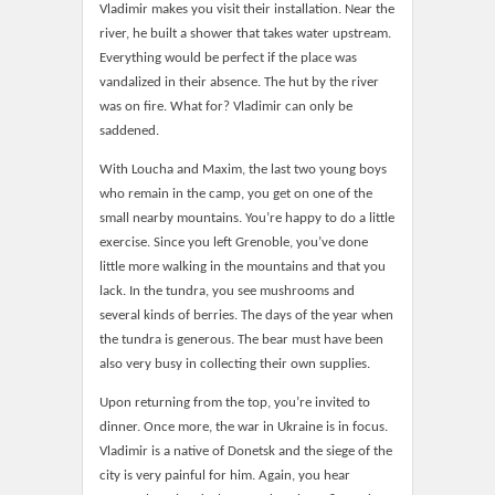
Vladimir makes you visit their installation. Near the
river, he built a shower that takes water upstream.
Everything would be perfect if the place was
vandalized in their absence. The hut by the river
was on fire. What for? Vladimir can only be
saddened.
With Loucha and Maxim, the last two young boys
who remain in the camp, you get on one of the
small nearby mountains. You’re happy to do a little
exercise. Since you left Grenoble, you’ve done
little more walking in the mountains and that you
lack. In the tundra, you see mushrooms and
several kinds of berries. The days of the year when
the tundra is generous. The bear must have been
also very busy in collecting their own supplies.
Upon returning from the top, you’re invited to
dinner. Once more, the war in Ukraine is in focus.
Vladimir is a native of Donetsk and the siege of the
city is very painful for him. Again, you hear