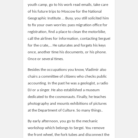
youth camp, go to his work read emails, take care
of his future trips to Moscow for the National
Geographic Institute … Busy, you still solicited him
to fix your own worries: pass migration office for
registration, find a place to clean the motorbike,
call the airlines for information, contacting Sergueï
for the crate,… He saturates and forgets his keys
once, another time his documents, or his phone.
Once or several times.
Besides the occupations you know, Vladimir also
chairs a committee of citizens who checks public
accounting. In the past he was a geologist, a radio
DJ or a singer. He also established a museum
dedicated to the cosmonauts. Finally, he teaches
photography and mounts exhibitions of pictures
at the Department of Culture. So many things..
By early afternoon, you go to the mechanic
workshop which belongs to Sergeï. You remove
the front wheel, the fork tubes and disconnect the