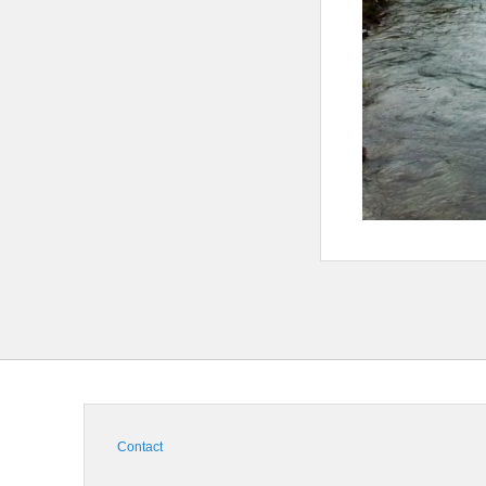
Contact