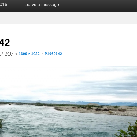
016
Leave a message
42
 2, 2014
at
1600 × 1032
in
P1060642