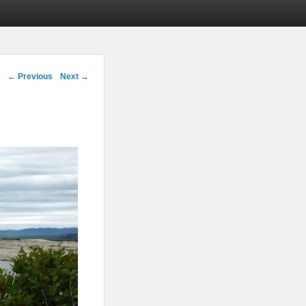
Image navigation
← Previous
Next →