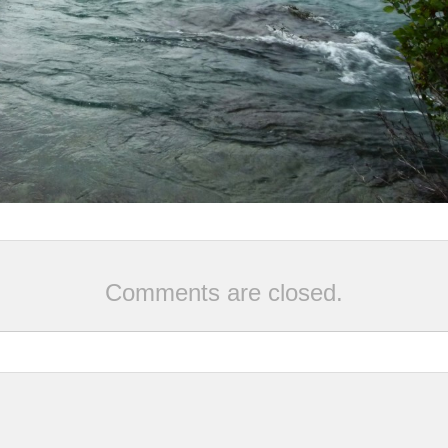
Comments are closed.