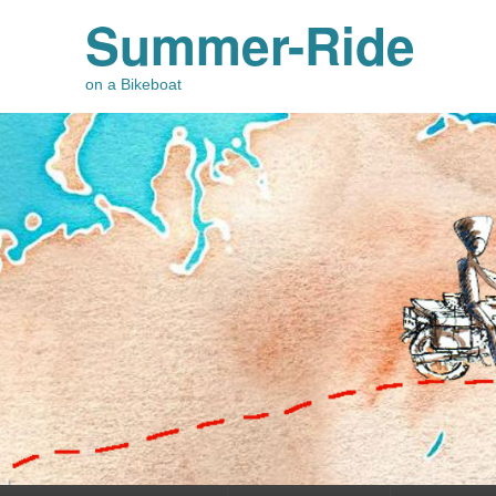
Summer-Ride
on a Bikeboat