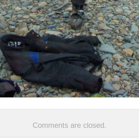
Comments are closed.