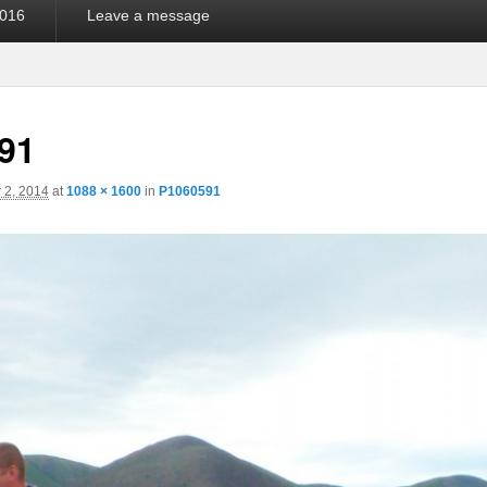
016
Leave a message
91
 2, 2014
at
1088 × 1600
in
P1060591