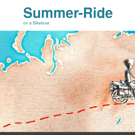
Summer-Ride
on a Bikeboat