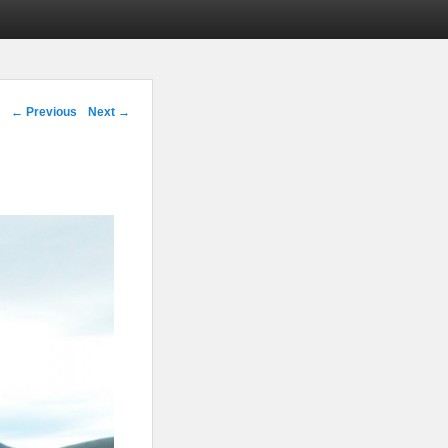
Image navigation
← Previous
Next →