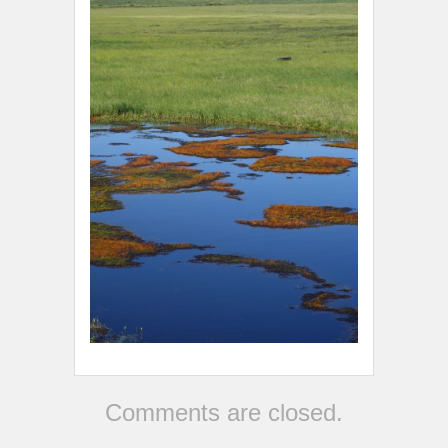
Comments are closed.