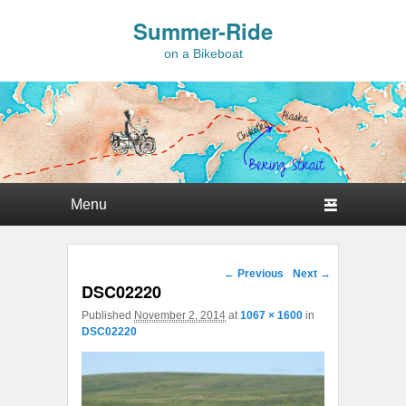
Summer-Ride
on a Bikeboat
Primary menu
Skip to primary content
Skip to secondary content
Image navigation
← Previous
Next →
DSC02220
Published
November 2, 2014
at
1067 × 1600
in
DSC02220