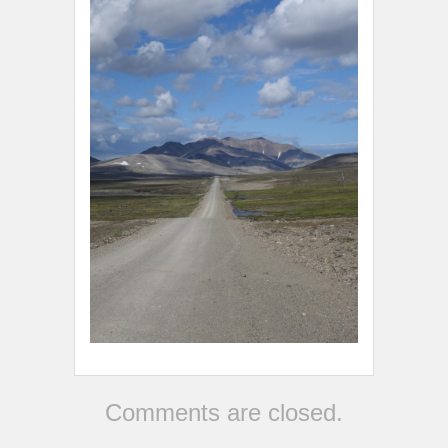
Comments are closed.