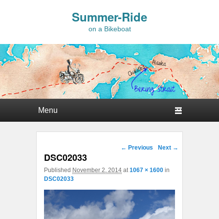
Summer-Ride
on a Bikeboat
Primary menu
Skip to primary content
Skip to secondary content
Image navigation
← Previous
Next →
DSC02033
Published
November 2, 2014
at
1067 × 1600
in
DSC02033