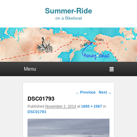
Summer-Ride
on a Bikeboat
Primary menu
Skip to primary content
Skip to secondary content
Image navigation
← Previous
Next →
DSC01793
Published
November 2, 2014
at
1600 × 1067
in
DSC01793