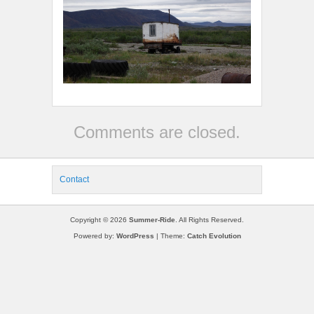
Comments are closed.
Contact
Copyright © 2026
Summer-Ride
. All Rights Reserved.
Powered by:
WordPress
| Theme:
Catch Evolution