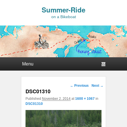
Summer-Ride
on a Bikeboat
Primary menu
Skip to primary content
Skip to secondary content
Image navigation
← Previous
Next →
DSC01310
Published
November 2, 2014
at
1600 × 1067
in
DSC01310