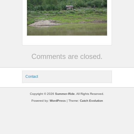
Comments are closed.
Contact
Copyright © 2026
Summer-Ride
. All Rights Reserved.
Powered by:
WordPress
| Theme:
Catch Evolution