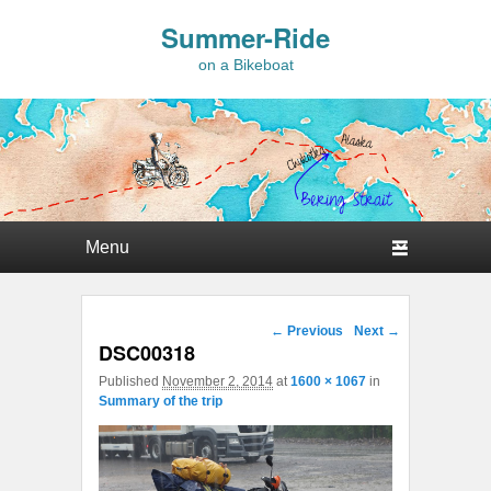
Summer-Ride
on a Bikeboat
Primary menu
Skip to primary content
Skip to secondary content
Image navigation
← Previous
Next →
DSC00318
Published
November 2, 2014
at
1600 × 1067
in
Summary of the trip