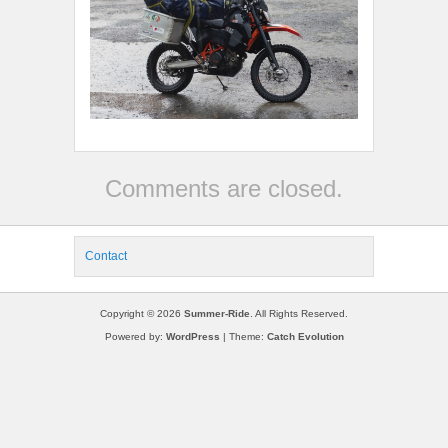
Comments are closed.
Contact
Copyright © 2026
Summer-Ride
. All Rights Reserved.
Powered by:
WordPress
| Theme:
Catch Evolution